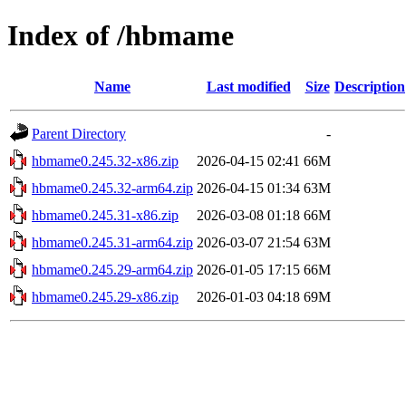
Index of /hbmame
Name
Last modified
Size
Description
Parent Directory
-
hbmame0.245.32-x86.zip
2026-04-15 02:41
66M
hbmame0.245.32-arm64.zip
2026-04-15 01:34
63M
hbmame0.245.31-x86.zip
2026-03-08 01:18
66M
hbmame0.245.31-arm64.zip
2026-03-07 21:54
63M
hbmame0.245.29-arm64.zip
2026-01-05 17:15
66M
hbmame0.245.29-x86.zip
2026-01-03 04:18
69M