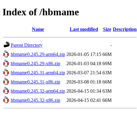
Index of /hbmame
Name
Last modified
Size
Description
Parent Directory
-
hbmame0.245.29-arm64.zip
2026-01-05 17:15
66M
hbmame0.245.29-x86.zip
2026-01-03 04:18
69M
hbmame0.245.31-arm64.zip
2026-03-07 21:54
63M
hbmame0.245.31-x86.zip
2026-03-08 01:18
66M
hbmame0.245.32-arm64.zip
2026-04-15 01:34
63M
hbmame0.245.32-x86.zip
2026-04-15 02:41
66M